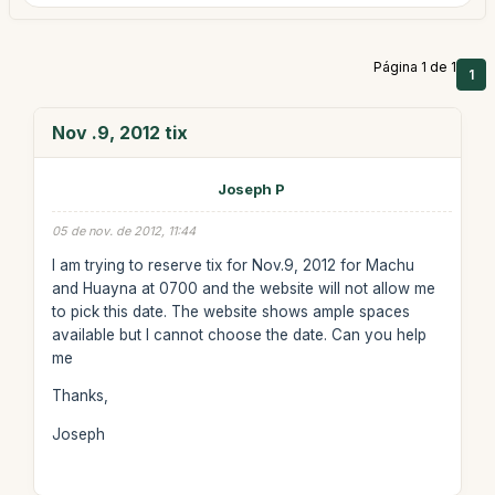
Página 1 de 1
1
Nov .9, 2012 tix
Joseph P
05 de nov. de 2012, 11:44
I am trying to reserve tix for Nov.9, 2012 for Machu
and Huayna at 0700 and the website will not allow me
to pick this date. The website shows ample spaces
available but I cannot choose the date. Can you help
me
Thanks,
Joseph