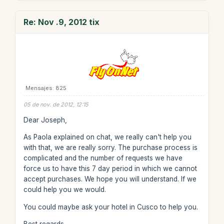
Re: Nov .9, 2012 tix
Mensajes: 825
05 de nov. de 2012, 12:15
Dear Joseph,
As Paola explained on chat, we really can't help you
with that, we are really sorry. The purchase process is
complicated and the number of requests we have
force us to have this 7 day period in which we cannot
accept purchases. We hope you will understand. If we
could help you we would.
You could maybe ask your hotel in Cusco to help you.