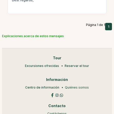
Best regards,
Página 1 de 1
1
Explicaciones acerca de estos mensajes
Tour
Excursiones ofrecidas
Reservar el tour
Información
Centro de información
Quiénes somos
Contacto
Contáctenos