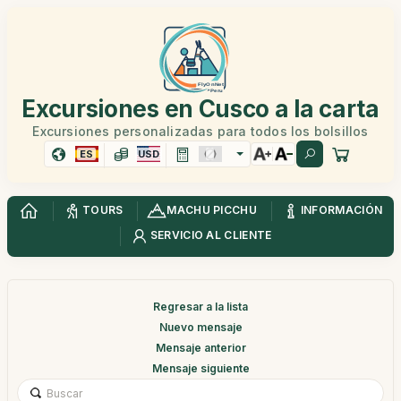
Excursiones en Cusco a la carta
Excursiones personalizadas para todos los bolsillos
ES
USD
TOURS
MACHU PICCHU
INFORMACIÓN
SERVICIO AL CLIENTE
Regresar a la lista
Nuevo mensaje
Mensaje anterior
Mensaje siguiente