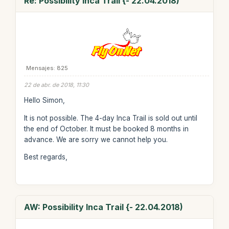
Re: Possibility Inca Trail {- 22.04.2018)
Mensajes: 825
22 de abr. de 2018, 11:30
Hello Simon,
It is not possible. The 4-day Inca Trail is sold out until
the end of October. It must be booked 8 months in
advance. We are sorry we cannot help you.
Best regards,
AW: Possibility Inca Trail {- 22.04.2018)