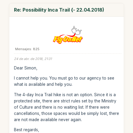
Re: Possibility Inca Trail {- 22.04.2018)
Mensajes: 825
24 de abr. de 2018, 21:31
Dear Simon,
I cannot help you. You must go to our agency to see
what is available and help you.
The 4-day Inca Trail hike is not an option. Since it is a
protected site, there are strict rules set by the Ministry
of Culture and there is no waiting list. If there were
cancellations, those spaces would be simply lost, there
are not made available never again.
Best regards,