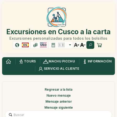
Excursiones en Cusco a la carta
Excursiones personalizadas para todos los bolsillos
ES
USD
TOURS
MACHU PICCHU
INFORMACIÓN
SERVICIO AL CLIENTE
Regresar a la lista
Nuevo mensaje
Mensaje anterior
Mensaje siguiente