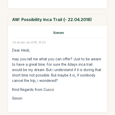
AW: Possibility Inca Trail {- 22.04.2018)
Simon
24 de abr. de 2018, 15:23
Dear Heidi,
may you tell me what you can offer? Just to be aware
to have a great time. For sure the 4days inca trail
would be my dream. But i understand if it is doring that
short time not possible. But maybe it is, if sombody
cancel the trip, i wondered?
Kind Regards from Cusco
Simon