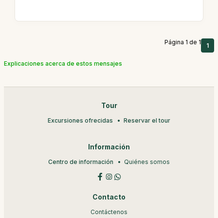
Página 1 de 1
1
Explicaciones acerca de estos mensajes
Tour
Excursiones ofrecidas
Reservar el tour
Información
Centro de información
Quiénes somos
Contacto
Contáctenos