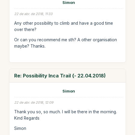
Simon
22 de abr. de 2018, 11:33
Any other possibility to climb and have a good time
over there?
Or can you recommend me sth? A other organisation
maybe? Thanks.
Re: Possibility Inca Trail {- 22.04.2018)
Simon
22 de abr. de 2018, 12:09
Thank you so, so much. I will be there in the morning.
Kind Regards
Simon