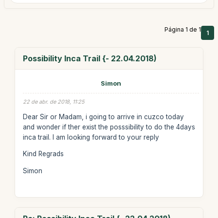
Página 1 de 1
1
Possibility Inca Trail {- 22.04.2018)
Simon
22 de abr. de 2018, 11:25
Dear Sir or Madam, i going to arrive in cuzco today
and wonder if ther exist the posssibility to do the 4days
inca trail. I am looking forward to your reply
Kind Regrads
Simon