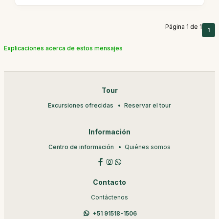
Página 1 de 1
1
Explicaciones acerca de estos mensajes
Tour
Excursiones ofrecidas
Reservar el tour
Información
Centro de información
Quiénes somos
Contacto
Contáctenos
+51 91518-1506