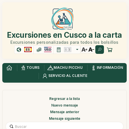
Excursiones en Cusco a la carta
Excursiones personalizadas para todos los bolsillos
ES
USD
TOURS
MACHU PICCHU
INFORMACIÓN
SERVICIO AL CLIENTE
Regresar a la lista
Nuevo mensaje
Mensaje anterior
Mensaje siguiente