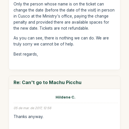
Only the person whose name is on the ticket can
change the date (before the date of the visit) in person
in Cusco at the Ministry's office, paying the change
penalty and provided there are available spaces for
the new date. Tickets are not refundable.
As you can see, there is nothing we can do. We are
truly sorry we cannot be of help.
Best regards,
Re: Can't go to Machu Picchu
Hildene C.
05 de mar. de 2017, 12:56
Thanks anyway.