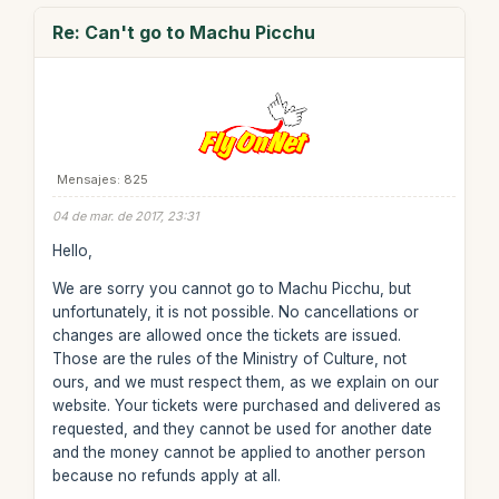
Re: Can't go to Machu Picchu
Mensajes: 825
04 de mar. de 2017, 23:31
Hello,
We are sorry you cannot go to Machu Picchu, but
unfortunately, it is not possible. No cancellations or
changes are allowed once the tickets are issued.
Those are the rules of the Ministry of Culture, not
ours, and we must respect them, as we explain on our
website. Your tickets were purchased and delivered as
requested, and they cannot be used for another date
and the money cannot be applied to another person
because no refunds apply at all.