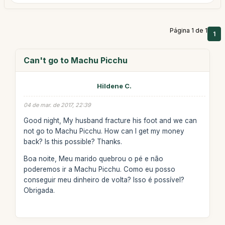
Página 1 de 1
1
Can't go to Machu Picchu
Hildene C.
04 de mar. de 2017, 22:39
Good night, My husband fracture his foot and we can
not go to Machu Picchu. How can I get my money
back? Is this possible? Thanks.
Boa noite, Meu marido quebrou o pé e não
poderemos ir a Machu Picchu. Como eu posso
conseguir meu dinheiro de volta? Isso é possível?
Obrigada.